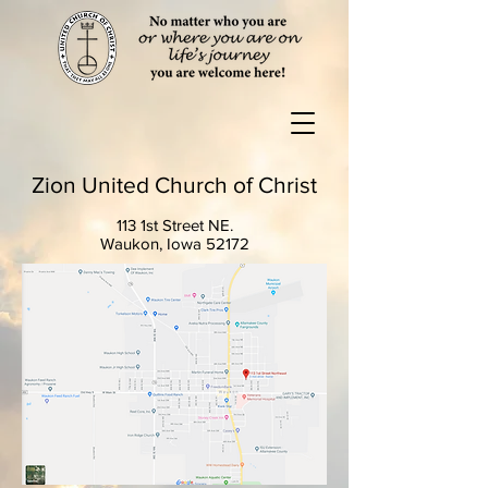
Zion United Church of Christ
113 1st Street NE.
Waukon, Iowa 52172