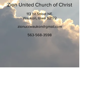
Zion United Church of Christ
113 1st Street NE.
Waukon, Iowa 52172
zionuccwaukon@gmail.com
563-568-3598