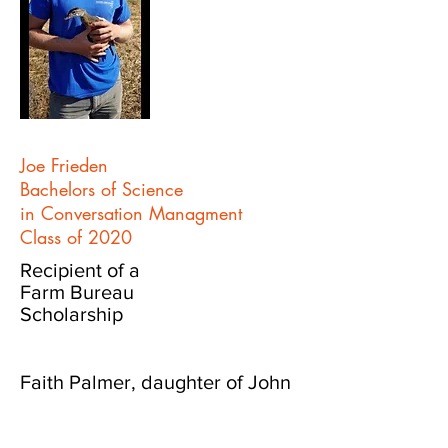
Joe Frieden
Bachelors of Science
in Conversation Managment
Class of 2020
Recipient of a
Farm Bureau
Scholarship
Faith Palmer, daughter of John
and Meghan Palmer of
Waukon, is a graduate of