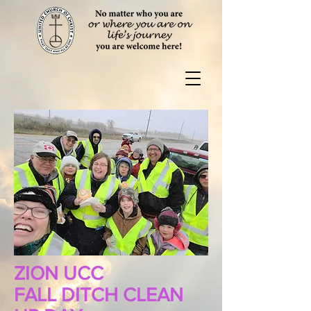
ZION UCC
FALL DITCH CLEAN