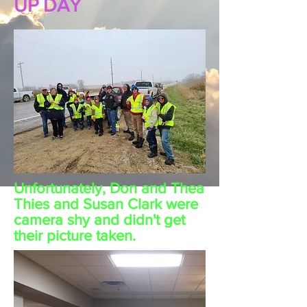
UP DAY
Unfortunately, Don and Thea
Thies and Susan Clark were
camera shy and didn't get
their picture taken.